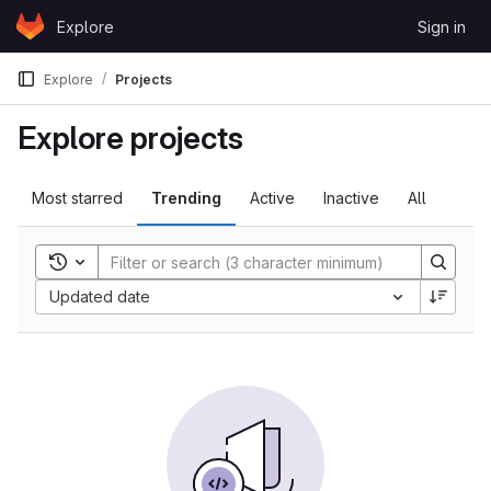
Skip to content
Explore
Sign in
GitLab
Explore
Projects
Explore projects
Most starred
Trending
Active
Inactive
All
Toggle search history
Sort by:
Updated date