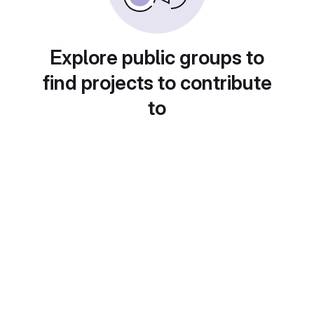
Explore public groups to
find projects to contribute
to